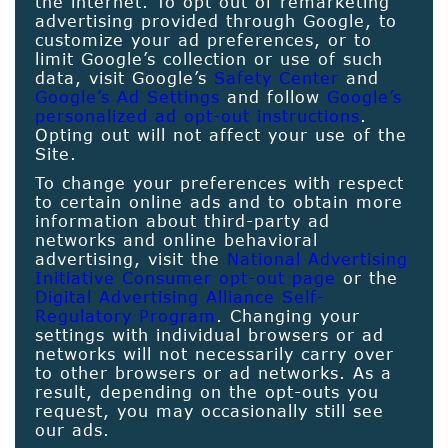
the internet. To opt out of remarketing
advertising provided through Google, to
customize your ad preferences, or to
limit Google’s collection or use of such
data, visit Google’s
Safety Center
and
Google’s Ad Settings
and follow
Google’s
personalized ad opt-out instructions
.
Opting out will not affect your use of the
Site.
To change your preferences with respect
to certain online ads and to obtain more
information about third-party ad
networks and online behavioral
advertising, visit the
National Advertising
Initiative Consumer opt-out page
or the
Digital Advertising Alliance Self-
Regulatory Program
. Changing your
settings with individual browsers or ad
networks will not necessarily carry over
to other browsers or ad networks. As a
result, depending on the opt-outs you
request, you may occasionally still see
our ads.