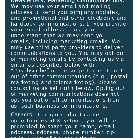
Newsletters; Marketing Communications.
We may use your email and mailing
address to send you company updates,
and promotional and other electronic and
hardcopy communications. If you provide
your email address to us, you
understand that we may send you
emails, including marketing emails. We
may use third-party providers to deliver
communications to you. You may opt-out
of marketing emails by contacting us via
email as described below with
“Unsubscribe” in the subject line. To opt
out of other communications (e.g., postal
marketing and telemarketing), please
contact us as set forth below. Opting out
of marketing communications does not
opt you out of all communications from
us, such business communications.
Careers.
To inquire about career
opportunities at Keystone, you will be
prompted to share your name, email
address, address, phone number, zip
code, along with other relevant