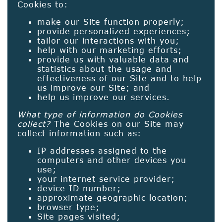
Cookies to:
make our Site function properly;
provide personalized experiences;
tailor our interactions with you;
help with our marketing efforts;
provide us with valuable data and
statistics about the usage and
effectiveness of our Site and to help
us improve our Site; and
help us improve our services.
What type of information do Cookies
collect?
The Cookies on our Site may
collect information such as:
IP addresses assigned to the
computers and other devices you
use;
your internet service provider;
device ID number;
approximate geographic location;
browser type;
Site pages visited;