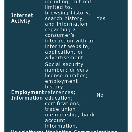
including, but not
limited to,
browsing history,
Internet
search history,
Yes
Activity
and information
regarding a
consumer’s
interaction with an
internet website,
application, or
advertisement.
Social security
number; drivers
license number;
employment
history;
Employment
references;
No
Information
education;
certifications;
trade union
membership, bank
account
information.