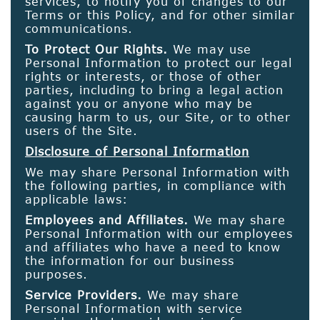
services, to notify you of changes to our
Terms or this Policy, and for other similar
communications.
To Protect Our Rights.
We may use
Personal Information to protect our legal
rights or interests, or those of other
parties, including to bring a legal action
against you or anyone who may be
causing harm to us, our Site, or to other
users of the Site.
Disclosure of Personal Information
We may share Personal Information with
the following parties, in compliance with
applicable laws:
Employees and Affiliates.
We may share
Personal Information with our employees
and affiliates who have a need to know
the information for our business
purposes.
Service Providers.
We may share
Personal Information with service