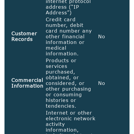
internet protocol
address (“IP
Address”)
Credit card
number, debit
card number any
Customer
other financial
No
Records
information or
medical
information.
Products or
services
purchased,
obtained, or
Commercial
considered, or
No
Information
other purchasing
or consuming
histories or
tendencies.
Internet or other
electronic network
activity
information,