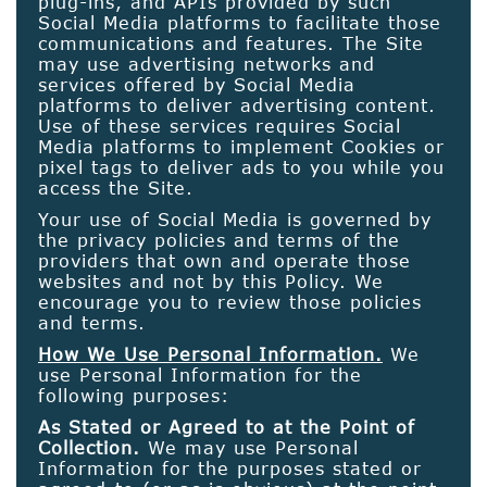
plug-ins, and APIs provided by such
Social Media platforms to facilitate those
communications and features. The Site
may use advertising networks and
services offered by Social Media
platforms to deliver advertising content.
Use of these services requires Social
Media platforms to implement Cookies or
pixel tags to deliver ads to you while you
access the Site.
Your use of Social Media is governed by
the privacy policies and terms of the
providers that own and operate those
websites and not by this Policy. We
encourage you to review those policies
and terms.
How We Use Personal Information.
We
use Personal Information for the
following purposes:
As Stated or Agreed to at the Point of
Collection.
We may use Personal
Information for the purposes stated or