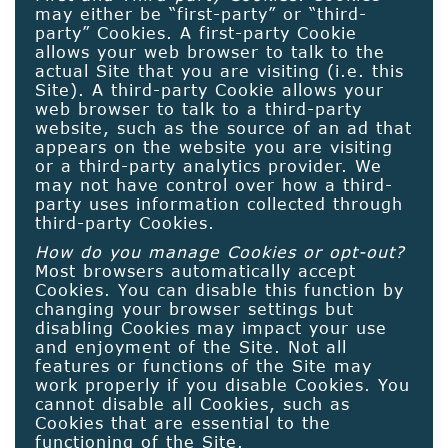
may either be “first-party” or “third-
party” Cookies. A first-party Cookie
allows your web browser to talk to the
actual Site that you are visiting (i.e. this
Site). A third-party Cookie allows your
web browser to talk to a third-party
website, such as the source of an ad that
appears on the website you are visiting
or a third-party analytics provider. We
may not have control over how a third-
party uses information collected through
third-party Cookies.
How do you manage Cookies or opt-out?
Most browsers automatically accept
Cookies. You can disable this function by
changing your browser settings but
disabling Cookies may impact your use
and enjoyment of the Site. Not all
features or functions of the Site may
work properly if you disable Cookies. You
cannot disable all Cookies, such as
Cookies that are essential to the
functioning of the Site.