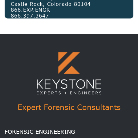
Castle Rock, Colorado 80104
866.EXP.ENGR
866.397.3647
Expert Forensic Consultants
FORENSIC ENGINEERING