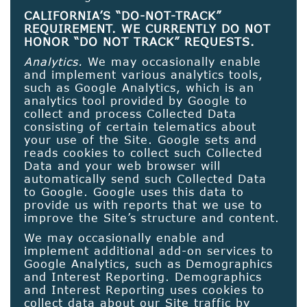
CALIFORNIA’S “DO-NOT-TRACK”
REQUIREMENT. WE CURRENTLY DO NOT
HONOR “DO NOT TRACK” REQUESTS.
Analytics.
We may occasionally enable
and implement various analytics tools,
such as Google Analytics, which is an
analytics tool provided by Google to
collect and process Collected Data
consisting of certain telematics about
your use of the Site. Google sets and
reads cookies to collect such Collected
Data and your web browser will
automatically send such Collected Data
to Google. Google uses this data to
provide us with reports that we use to
improve the Site’s structure and content.
We may occasionally enable and
implement additional add-on services to
Google Analytics, such as Demographics
and Interest Reporting. Demographics
and Interest Reporting uses cookies to
collect data about our Site traffic by