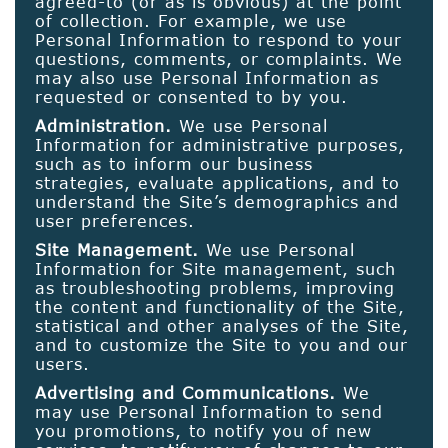
agreed-to (or as is obvious) at the point
of collection. For example, we use
Personal Information to respond to your
questions, comments, or complaints. We
may also use Personal Information as
requested or consented to by you.
Administration.
We use Personal
Information for administrative purposes,
such as to inform our business
strategies, evaluate applications, and to
understand the Site’s demographics and
user preferences.
Site Management.
We use Personal
Information for Site management, such
as troubleshooting problems, improving
the content and functionality of the Site,
statistical and other analyses of the Site,
and to customize the Site to you and our
users.
Advertising and Communications.
We
may use Personal Information to send
you promotions, to notify you of new