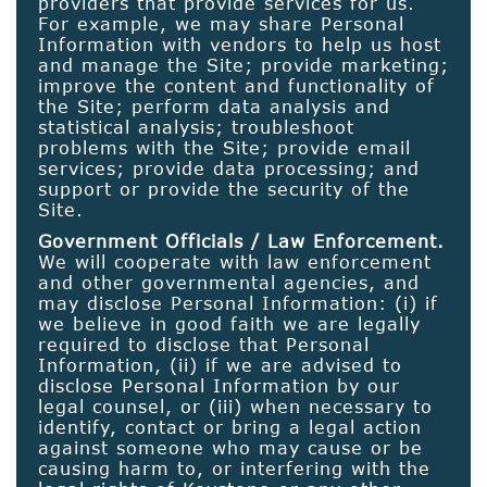
providers that provide services for us.
For example, we may share Personal
Information with vendors to help us host
and manage the Site; provide marketing;
improve the content and functionality of
the Site; perform data analysis and
statistical analysis; troubleshoot
problems with the Site; provide email
services; provide data processing; and
support or provide the security of the
Site.
Government Officials / Law Enforcement.
We will cooperate with law enforcement
and other governmental agencies, and
may disclose Personal Information: (i) if
we believe in good faith we are legally
required to disclose that Personal
Information, (ii) if we are advised to
disclose Personal Information by our
legal counsel, or (iii) when necessary to
identify, contact or bring a legal action
against someone who may cause or be
causing harm to, or interfering with the