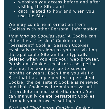
websites you access before and after
visiting the Site, and
data related to how and when you
use the Site.
We may combine information from
Cookies with other Personal Information.
How long do Cookies last?
A Cookie can
either be a “session” Cookie or a
“persistent” Cookie. Session Cookies
exist only for so long as you are visiting
the applicable Site and are typically
deleted when you exit your web browser.
Persistent Cookies exist for a set period
of time, for example, up to several
months or years. Each time you visit a
Site that has implemented a persistent
Cookie, the persistent Cookie is renewed
and that Cookie will remain active until
its predetermined expiration date. You
can manually delete persistent Cookies
through your browser settings.
First and Third-party Cookies.
Cookies