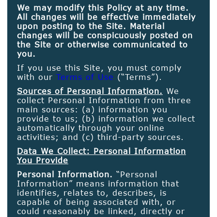
We may modify this Policy at any time.
All changes will be effective immediately
upon posting to the Site. Material
changes will be conspicuously posted on
the Site or otherwise communicated to
you.
If you use this Site, you must comply
with our
Terms of Use
(“Terms”).
Sources of Personal Information.
We
collect Personal Information from three
main sources: (a) information you
provide to us; (b) information we collect
automatically through your online
activities; and (c) third-party sources.
Data We Collect: Personal Information
You Provide
Personal Information.
“Personal
Information” means information that
identifies, relates to, describes, is
capable of being associated with, or
could reasonably be linked, directly or