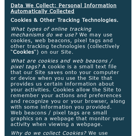
Data We Collect: Personal Information
Automatically Collected
Cookies & Other Tracking Technologies.
What types of online tracking
mechanisms do we use?
We may use
cookies, web beacons, pixel tags and
other tracking technologies (collectively
“
Cookies
“) on our Site.
What are cookies and web beacons /
pixel tags?
A cookie is a small text file
that our Site saves onto your computer
or device when you use the Site that
provides us certain information about
your activities. Cookies allow the Site to
remember your actions and preferences
and recognize you or your browser, along
with some information you provided.
Web beacons / pixel tags are small
graphics on a webpage that monitor your
activity when viewing a webpage.
Why do we collect Cookies?
We use