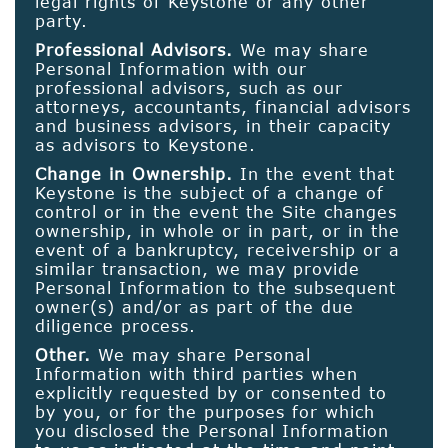
legal rights of Keystone or any other
party.
Professional Advisors.
We may share
Personal Information with our
professional advisors, such as our
attorneys, accountants, financial advisors
and business advisors, in their capacity
as advisors to Keystone.
Change in Ownership.
In the event that
Keystone is the subject of a change of
control or in the event the Site changes
ownership, in whole or in part, or in the
event of a bankruptcy, receivership or a
similar transaction, we may provide
Personal Information to the subsequent
owner(s) and/or as part of the due
diligence process.
Other.
We may share Personal
Information with third parties when
explicitly requested by or consented to
by you, or for the purposes for which
you disclosed the Personal Information