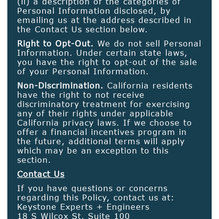
(ii) a description of the categories of
Personal Information disclosed, by
emailing us at the address described in
the Contact Us section below.
Right to Opt-Out.
We do not sell Personal
Information. Under certain state laws,
you have the right to opt-out of the sale
of your Personal Information.
Non-Discrimination.
California residents
have the right to not receive
discriminatory treatment for exercising
any of their rights under applicable
California privacy laws. If we choose to
offer a financial incentives program in
the future, additional terms will apply
which may be an exception to this
section.
Contact Us
If you have questions or concerns
regarding this Policy, contact us at:
Keystone Experts + Engineers
18 S Wilcox St, Suite 100