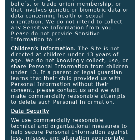
beliefs, or trade union membership, or
that involves genetic or biometric data or
data concerning health or sexual
orientation. We do not intend to collect
any Sensitive Information from you.
Please do not provide Sensitive
Information to us.
Children’s Information.
The Site is not
directed at children under 13 years of
age. We do not knowingly collect, use, or
share Personal Information from children
under 13. If a parent or legal guardian
learns that their child provided us with
Personal Information without their
consent, please contact us and we will
make commercially reasonable attempts
to delete such Personal Information.
Data Security
We use commercially reasonable
technical and organizational measures to
help secure Personal Information against
loss, misuse, and alteration appropriate