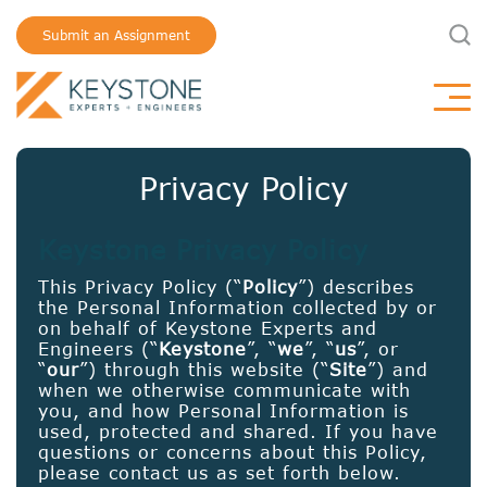
Submit an Assignment
Privacy Policy
Keystone Privacy Policy
This Privacy Policy (“
Policy
”) describes
the Personal Information collected by or
on behalf of Keystone Experts and
Engineers (“
Keystone
”, “
we
”, “
us
”, or
“
our
”) through this website (“
Site
”) and
when we otherwise communicate with
you, and how Personal Information is
used, protected and shared. If you have
questions or concerns about this Policy,
please contact us as set forth below.