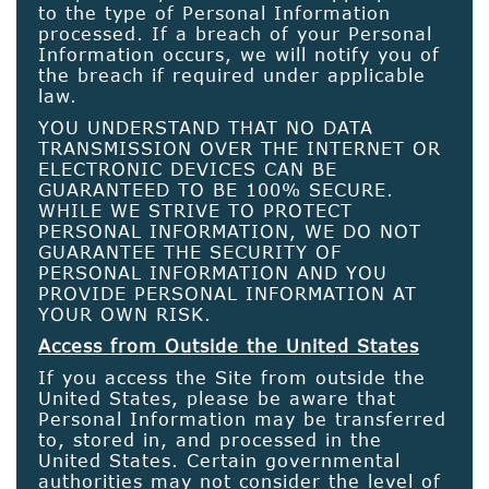
to the type of Personal Information
processed. If a breach of your Personal
Information occurs, we will notify you of
the breach if required under applicable
law.
YOU UNDERSTAND THAT NO DATA
TRANSMISSION OVER THE INTERNET OR
ELECTRONIC DEVICES CAN BE
GUARANTEED TO BE 100% SECURE.
WHILE WE STRIVE TO PROTECT
PERSONAL INFORMATION, WE DO NOT
GUARANTEE THE SECURITY OF
PERSONAL INFORMATION AND YOU
PROVIDE PERSONAL INFORMATION AT
YOUR OWN RISK.
Access from Outside the United States
If you access the Site from outside the
United States, please be aware that
Personal Information may be transferred
to, stored in, and processed in the
United States. Certain governmental
authorities may not consider the level of