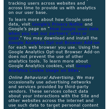
tracking users across websites and
across time to provide us with analytics
on our user base.
To learn more about how Google uses
data, visit
Google’s Privacy Notice
and
Google’s page on “
How Google uses data
when you use our partners’ sites or
apps
.” You may download and install the
Google Analytics Opt-out Browser Add-on
for each web browser you use. Using the
Google Analytics Opt-out Browser Add-on
does not prevent the use of other
analytics tools. To learn more about
Google Analytics cookies, visit
Google
Analytics Cookie Usage on Sites
.
Online Behavioral Advertising.
We may
occasionally use advertising networks
and services provided by third-party
vendors. These services collect data
about your interactions with the Site and
other websites across the internet and
use such data to target personal content