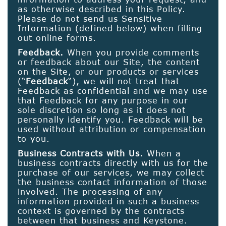
as otherwise described in this Policy.
Please do not send us Sensitive
Information (defined below) when filling
out online forms.
Feedback.
When you provide comments
or feedback about our Site, the content
on the Site, or our products or services
(“
Feedback
“), we will not treat that
Feedback as confidential and we may use
that Feedback for any purpose in our
sole discretion so long as it does not
personally identify you. Feedback will be
used without attribution or compensation
to you.
Business Contracts with Us.
When a
business contracts directly with us for the
purchase of our services, we may collect
the business contact information of those
involved. The processing of any
information provided in such a business
context is governed by the contracts
between that business and Keystone.