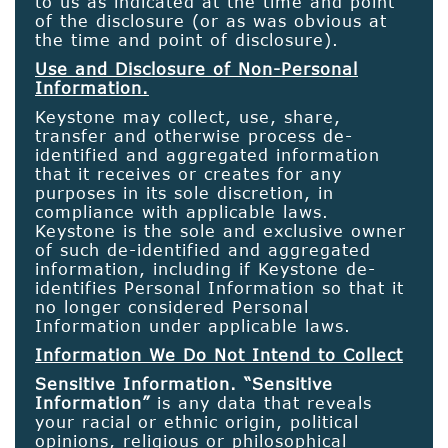
to us as indicated at the time and point
of the disclosure (or as was obvious at
the time and point of disclosure).
Use and Disclosure of Non-Personal
Information.
Keystone may collect, use, share,
transfer and otherwise process de-
identified and aggregated information
that it receives or creates for any
purposes in its sole discretion, in
compliance with applicable laws.
Keystone is the sole and exclusive owner
of such de-identified and aggregated
information, including if Keystone de-
identifies Personal Information so that it
no longer considered Personal
Information under applicable laws.
Information We Do Not Intend to Collect
Sensitive Information. “Sensitive
Information”
is any data that reveals
your racial or ethnic origin, political
opinions, religious or philosophical