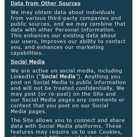
Data from Other Sources
We may obtain data about individuals
from various third-party companies and
public sources, and we may combine that
data with other Personal Information.
This enhances our existing data about
our users, improves our ability to contact
you, and enhances our marketing
capabilities.
Social Media
We are active on social media, including
LinkedIn (“
Social Media
”). Anything you
post on Social Media is public information
and will not be treated confidentially. We
may post (or re-post) on the Site and
our Social Media pages any comments or
content that you post on our Social
Media pages.
The Site allows you to connect and share
data with Social Media platforms. These
features may require us to use Cookies,