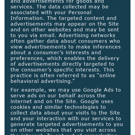
and advertisements for goods and
services. The data collected may be
associated with your Personal
Information. The targeted content and
advertisements may appear on the Site
and on other websites and may be sent
to you via email. Advertising networks
often gather data about consumers who
view advertisements to make inferences
about a consumer’s interests and
preferences, which enables the delivery
of advertisements directly targeted to
the consumer’s specific interests. This
practice is often referred to as “online
behavioral advertising.”
For example, we may use Google Ads to
serve ads on our behalf across the
internet and on the Site. Google uses
cookies and similar technologies to
collect data about your visits to the Site
and your interaction with our services to
generate targeted advertisements to you
on other websites that you visit across