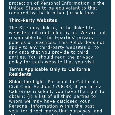
protection of Personal Information in the
United States to be equivalent to that
required by the in other jurisdictions.
Third-Party Websites
The Site may link to, or be linked to,
websites not controlled by us. We are not
responsible for third-parties’ privacy
policies or practices. This Policy does not
apply to any third-party websites or to
any data that you provide to third
parties. You should read the privacy
policy for each website that you visit.
Terms Applicable Only to California
Residents
Shine the Light.
Pursuant to California
Civil Code Section 1798.83, if you are a
California resident, you have the right to
obtain: (i) a list of all third parties to
whom we may have disclosed your
Personal Information within the past
year for direct marketing purposes, and