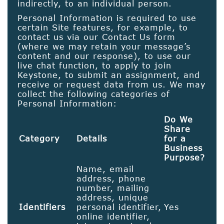
indirectly, to an individual person.
Personal Information is required to use
certain Site features, for example, to
contact us via our Contact Us form
(where we may retain your message’s
content and our response), to use our
live chat function, to apply to join
Keystone, to submit an assignment, and
receive or request data from us. We may
collect the following categories of
Personal Information:
Do We
Share
Category
Details
for a
Business
Purpose?
Name, email
address, phone
number, mailing
address, unique
Identifiers
personal identifier,
Yes
online identifier,