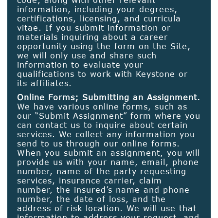
information, including your degrees,
certifications, licensing, and curricula
vitae. If you submit information or
materials inquiring about a career
opportunity using the form on the Site,
we will only use and share such
information to evaluate your
qualifications to work with Keystone or
its affiliates.
Online Forms; Submitting an Assignment.
We have various online forms, such as
our “Submit Assignment” form where you
can contact us to inquire about certain
services. We collect any information you
send to us through our online forms.
When you submit an assignment, you will
provide us with your name, email, phone
number, name of the party requesting
services, insurance carrier, claim
number, the insured’s name and phone
number, the date of loss, and the
address of risk location. We will use that
information to address your request, and