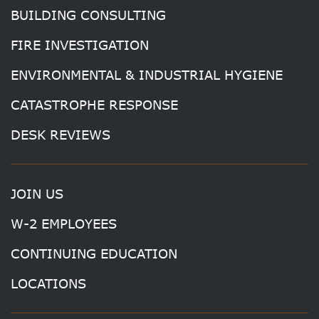
BUILDING CONSULTING
FIRE INVESTIGATION
ENVIRONMENTAL & INDUSTRIAL HYGIENE
CATASTROPHE RESPONSE
DESK REVIEWS
JOIN US
W-2 EMPLOYEES
CONTINUING EDUCATION
LOCATIONS