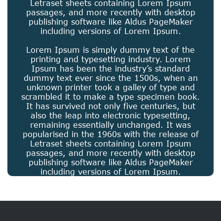
Letraset sheets containing Lorem Ipsum
passages, and more recently with desktop
publishing software like Aldus PageMaker
including versions of Lorem Ipsum.
Lorem Ipsum is simply dummy text of the
printing and typesetting industry. Lorem
Ipsum has been the industry’s standard
dummy text ever since the 1500s, when an
unknown printer took a galley of type and
scrambled it to make a type specimen book.
It has survived not only five centuries, but
also the leap into electronic typesetting,
remaining essentially unchanged. It was
popularised in the 1960s with the release of
Letraset sheets containing Lorem Ipsum
passages, and more recently with desktop
publishing software like Aldus PageMaker
including versions of Lorem Ipsum.