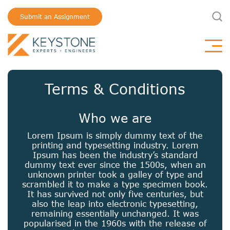
Submit an Assignment
Terms & Conditions
Who we are
Lorem Ipsum is simply dummy text of the
printing and typesetting industry. Lorem
Ipsum has been the industry’s standard
dummy text ever since the 1500s, when an
unknown printer took a galley of type and
scrambled it to make a type specimen book.
It has survived not only five centuries, but
also the leap into electronic typesetting,
remaining essentially unchanged. It was
popularised in the 1960s with the release of