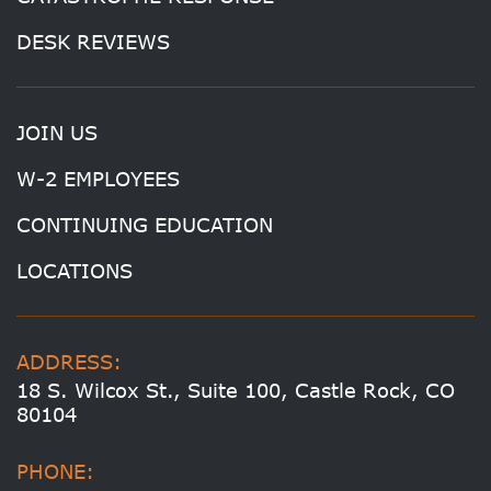
DESK REVIEWS
JOIN US
W-2 EMPLOYEES
CONTINUING EDUCATION
LOCATIONS
ADDRESS:
18 S. Wilcox St., Suite 100, Castle Rock, CO
80104
PHONE: