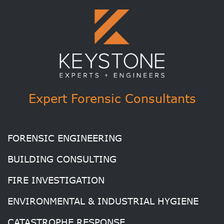
Expert Forensic Consultants
FORENSIC ENGINEERING
BUILDING CONSULTING
FIRE INVESTIGATION
ENVIRONMENTAL & INDUSTRIAL HYGIENE
CATASTROPHE RESPONSE