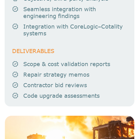
Seamless integration with
engineering findings
Integration with CoreLogic–Cotality
systems
DELIVERABLES
Scope & cost validation reports
Repair strategy memos
Contractor bid reviews
Code upgrade assessments