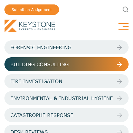
Submit an Assignment
FORENSIC ENGINEERING
BUILDING CONSULTING
FIRE INVESTIGATION
ENVIRONMENTAL & INDUSTRIAL HYGIENE
CATASTROPHE RESPONSE
DESK REVIEWS