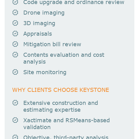
Code upgrade and ordinance review
Drone imaging
3D imaging
Appraisals
Mitigation bill review
Contents evaluation and cost
analysis
Site monitoring
WHY CLIENTS CHOOSE KEYSTONE
Extensive construction and
estimating expertise
Xactimate and RSMeans-based
validation
Objective, third-party analysis