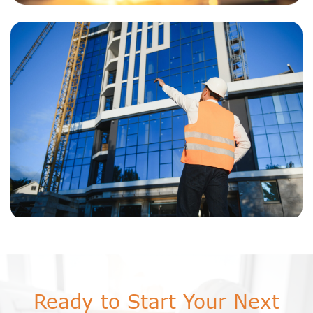
Ready to Start Your Next