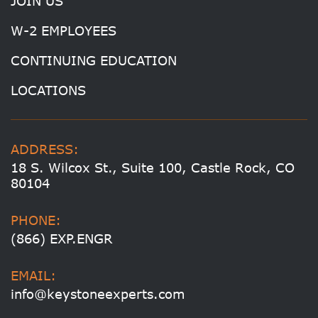
JOIN US
W-2 EMPLOYEES
CONTINUING EDUCATION
LOCATIONS
ADDRESS:
18 S. Wilcox St., Suite 100, Castle Rock, CO
80104
PHONE:
(866) EXP.ENGR
EMAIL:
info@keystoneexperts.com