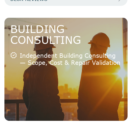
BUILDING
CONSULTING
Independent Building Consulting
— Scope, Cost & Repair Validation