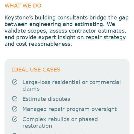
WHAT WE DO
Keystone’s building consultants bridge the gap
between engineering and estimating. We
validate scopes, assess contractor estimates,
and provide expert insight on repair strategy
and cost reasonableness.
IDEAL USE CASES
Large-loss residential or commercial
claims
Estimate disputes
Managed repair program oversight
Complex rebuilds or phased
restoration