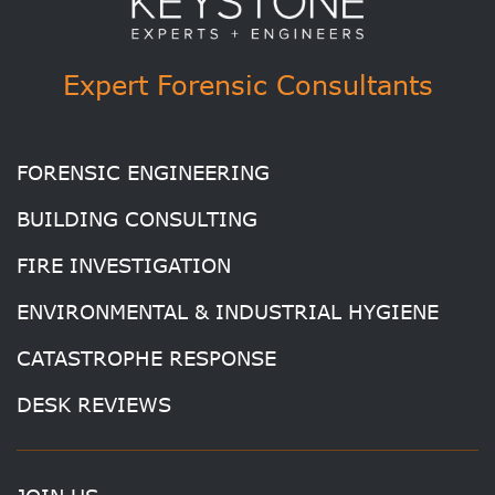
Expert Forensic Consultants
FORENSIC ENGINEERING
BUILDING CONSULTING
FIRE INVESTIGATION
ENVIRONMENTAL & INDUSTRIAL HYGIENE
CATASTROPHE RESPONSE
DESK REVIEWS