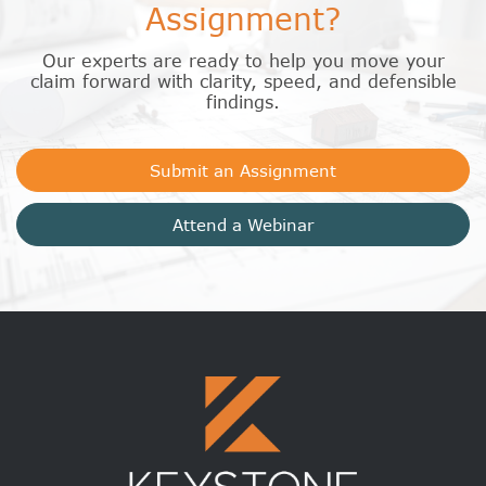
Assignment?
Our experts are ready to help you move your
claim forward with clarity, speed, and defensible
findings.
Submit an Assignment
Attend a Webinar